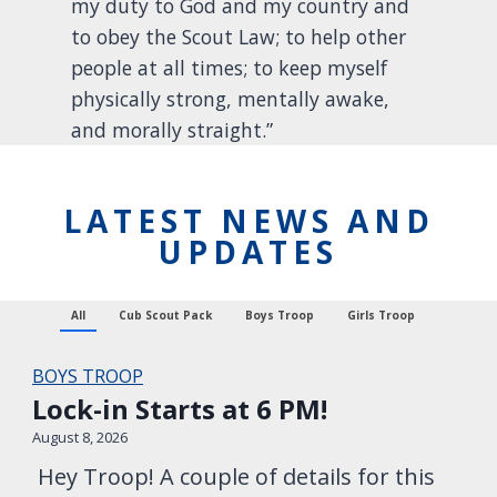
my duty to God and my country and
to obey the Scout Law; to help other
people at all times; to keep myself
physically strong, mentally awake,
and morally straight.”
LATEST NEWS AND
UPDATES
All
Cub Scout Pack
Boys Troop
Girls Troop
BOYS TROOP
Lock-in Starts at 6 PM!
August 8, 2026
Hey Troop! A couple of details for this