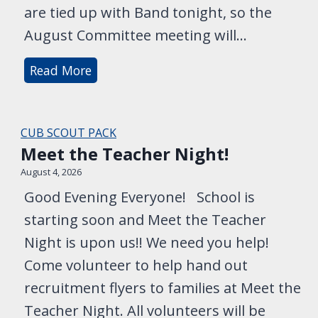
are tied up with Band tonight, so the
o
c
August Committee meeting will…
k
B
Read More
-
a
i
c
n
k
a
CUB SCOUT PACK
a
Meet the Teacher Night!
n
t
d
August 4, 2026
t
R
Good Evening Everyone! School is
h
a
starting soon and Meet the Teacher
e
n
Night is upon us!! We need you help!
L
g
Come volunteer to help hand out
a
e
recruitment flyers to families at Meet the
k
r
e
Teacher Night. All volunteers will be
s