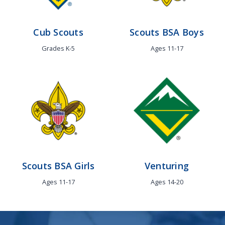
Cub Scouts
Scouts BSA
Boys
Grades K-5
Ages 11-17
Scouts BSA
Girls
Venturing
Ages 11-17
Ages 14-20