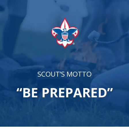
SCOUT’S MOTTO
“BE PREPARED”