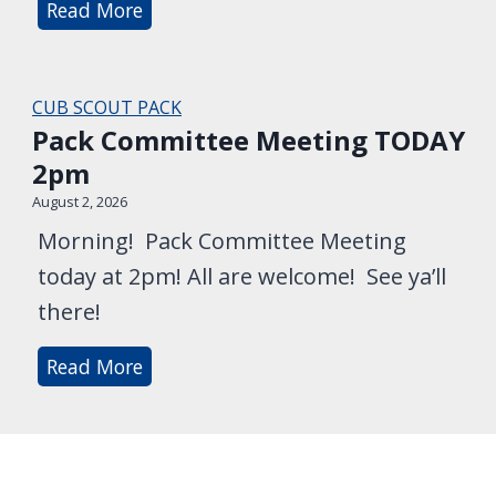
T
Read More
t
N
h
e
i
i
e
g
s
CUB SCOUT PACK
M
h
W
Pack Committee Meeting TODAY
e
t
e
2pm
e
!
e
t
August 2, 2026
k
i
Morning! Pack Committee Meeting
e
n
today at 2pm! All are welcome! See ya’ll
n
g
there!
d
’
P
Read More
s
a
L
c
o
k
c
C