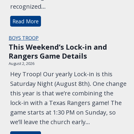
t
G
recognized…
o
a
n
M
Read More
m
i
e
e
g
e
BOYS TROOP
!
This Weekend’s Lock-in and
h
t
Rangers Game Details
t
t
–
h
August 2, 2026
N
e
Hey Troop! Our yearly Lock-in is this
o
T
Saturday Night (August 8th). One change
C
e
this year is that we’re combining the
o
a
lock-in with a Texas Rangers game! The
m
c
game starts at 1:30 PM on Sunday, so
m
h
we’ll leave the church early…
i
e
t
r