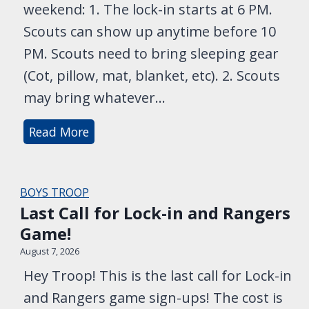
weekend: 1. The lock-in starts at 6 PM.
Scouts can show up anytime before 10
PM. Scouts need to bring sleeping gear
(Cot, pillow, mat, blanket, etc). 2. Scouts
may bring whatever…
L
Read More
o
c
k
BOYS TROOP
-
Last Call for Lock-in and Rangers
i
Game!
n
August 7, 2026
S
Hey Troop! This is the last call for Lock-in
t
and Rangers game sign-ups! The cost is
a