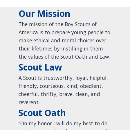
Our Mission
The mission of the Boy Scouts of
America is to prepare young people to
make ethical and moral choices over
their lifetimes by instilling in them
the values of the Scout Oath and Law.
Scout Law
A Scout is trustworthy, loyal, helpful,
friendly, courteous, kind, obedient,
cheerful, thrifty, brave, clean, and
reverent.
Scout Oath
“On my honor I will do my best to do