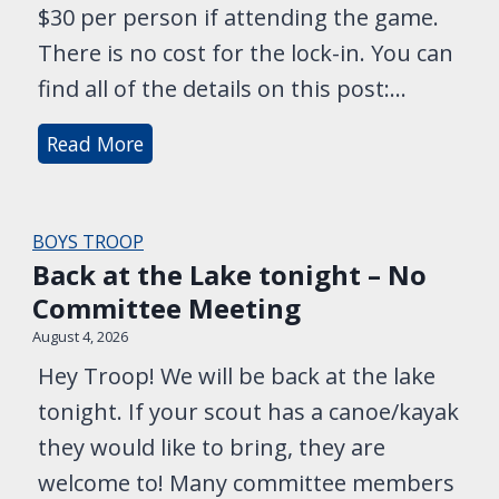
$30 per person if attending the game.
r
There is no cost for the lock-in. You can
t
find all of the details on this post:…
s
a
L
Read More
t
a
6
s
P
t
BOYS TROOP
M
C
Back at the Lake tonight – No
!
a
Committee Meeting
l
August 4, 2026
l
Hey Troop! We will be back at the lake
f
tonight. If your scout has a canoe/kayak
o
they would like to bring, they are
r
welcome to! Many committee members
L