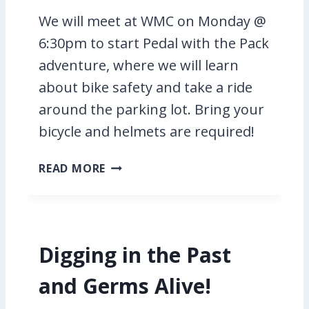
G
We will meet at WMC on Monday @
!
6:30pm to start Pedal with the Pack
adventure, where we will learn
about bike safety and take a ride
around the parking lot. Bring your
bicycle and helmets are required!
P
READ MORE
E
D
A
L
Digging in the Past
W
I
and Germs Alive!
T
H