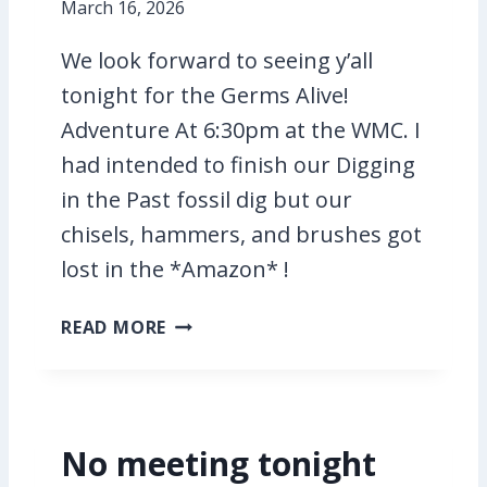
I
March 16, 2026
N
T
We look forward to seeing y’all
H
tonight for the Germs Alive!
E
Adventure At 6:30pm at the WMC. I
P
had intended to finish our Digging
A
S
in the Past fossil dig but our
T
chisels, hammers, and brushes got
A
lost in the *Amazon* !
N
D
G
G
READ MORE
E
E
R
R
M
M
S
S
No meeting tonight
A
A
L