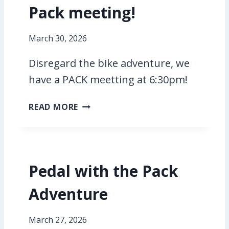
Pack meeting!
W
I
T
March 30, 2026
H
T
Disregard the bike adventure, we
H
have a PACK meetting at 6:30pm!
E
P
P
READ MORE
A
A
C
C
K
K
M
Pedal with the Pack
E
E
Adventure
T
I
N
March 27, 2026