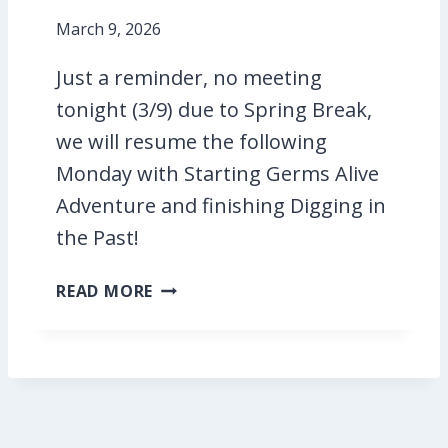
L
I
I
March 9, 2026
V
V
E
Just a reminder, no meeting
E
!
!
tonight (3/9) due to Spring Break,
T
we will resume the following
O
Monday with Starting Germs Alive
N
I
Adventure and finishing Digging in
G
the Past!
H
T
N
READ MORE
O
M
E
E
T
I