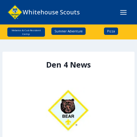
Skip
Whitehouse Scouts
to
content
Webelos & Cub Resident
Summer Adventure
Pizza
Camp
Den 4 News