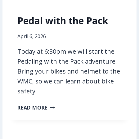
Pedal with the Pack
April 6, 2026
Today at 6:30pm we will start the
Pedaling with the Pack adventure.
Bring your bikes and helmet to the
WMC, so we can learn about bike
safety!
P
READ MORE
E
D
A
L