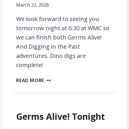
T
March 22, 2026
H
We look forward to seeing you
E
P
tomorrow night at 6:30 at WMC so
A
we can finish both Germs Alive!
C
And Digging in the Past
K
A
adventures. Dino digs are
D
complete!
V
E
D
READ MORE
N
I
T
G
U
G
R
I
E
Germs Alive! Tonight
N
G