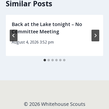
Similar Posts
Back at the Lake tonight – No
Committee Meeting
August 4, 2026 3:52 pm
© 2026 Whitehouse Scouts