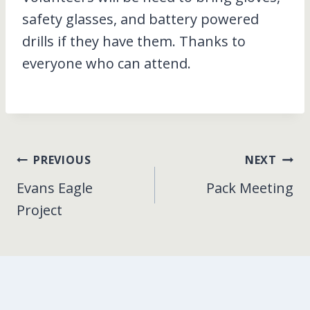
safety glasses, and battery powered
drills if they have them. Thanks to
everyone who can attend.
Post
PREVIOUS
NEXT
Evans Eagle
Pack Meeting
navigation
Project