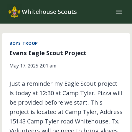
Skip
Whitehouse Scouts
to
content
BOYS TROOP
Evans Eagle Scout Project
May 17, 2025 2:01 am
Just a reminder my Eagle Scout project
is today at 12:30 at Camp Tyler. Pizza will
be provided before we start. This
project is located at Camp Tyler, Address
15143 Camp Tyler road Whitehouse, Tx.
Volunteers will be need to bring gloves,