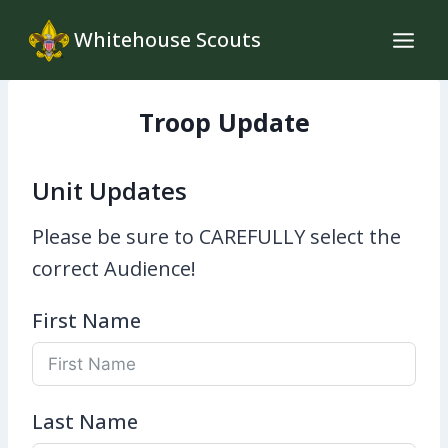
Skip
Whitehouse Scouts
to
content
Troop Update
Unit Updates
Please be sure to CAREFULLY select the
correct Audience!
First Name
Last Name