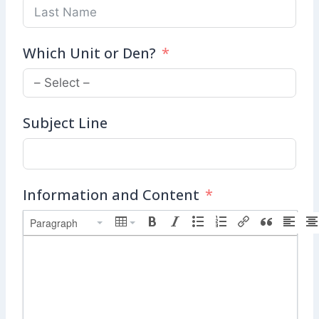
Which Unit or Den?
Subject Line
Information and Content
Paragraph