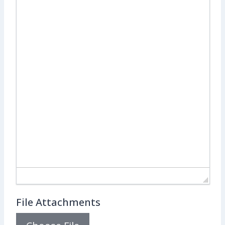
File Attachments