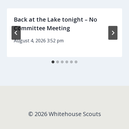
Back at the Lake tonight – No
Committee Meeting
August 4, 2026 3:52 pm
© 2026 Whitehouse Scouts