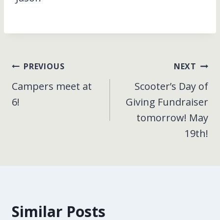
Post
PREVIOUS
NEXT
Campers meet at
Scooter’s Day of
navigation
6!
Giving Fundraiser
tomorrow! May
19th!
Similar Posts