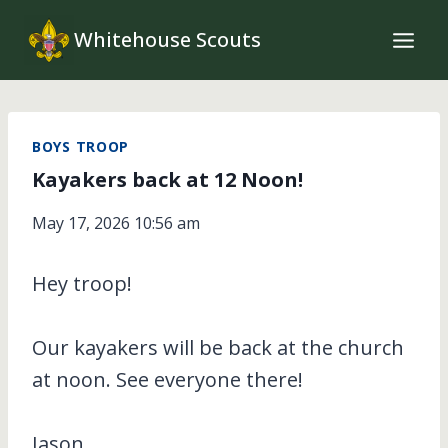
Skip
Whitehouse Scouts
to
content
BOYS TROOP
Kayakers back at 12 Noon!
May 17, 2026 10:56 am
Hey troop!
Our kayakers will be back at the church
at noon. See everyone there!
Jason