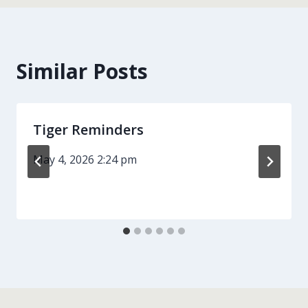
Similar Posts
Tiger Reminders
May 4, 2026 2:24 pm