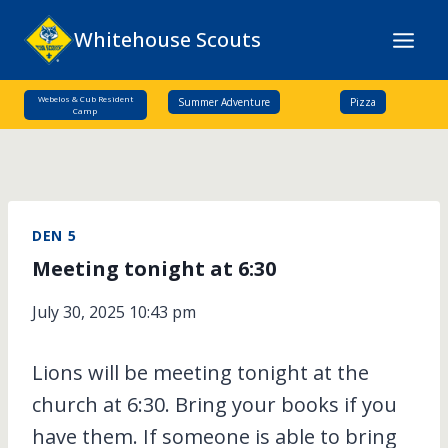
Skip
Whitehouse Scouts
to
content
Webelos & Cub Resident
Summer Adventure
Pizza
Camp
DEN 5
Meeting tonight at 6:30
July 30, 2025 10:43 pm
Lions will be meeting tonight at the
church at 6:30. Bring your books if you
have them. If someone is able to bring