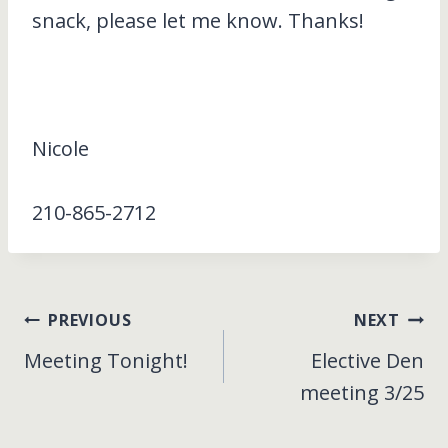
snack, please let me know. Thanks!
Nicole
210-865-2712
Post
PREVIOUS
NEXT
Meeting Tonight!
Elective Den
navigation
meeting 3/25