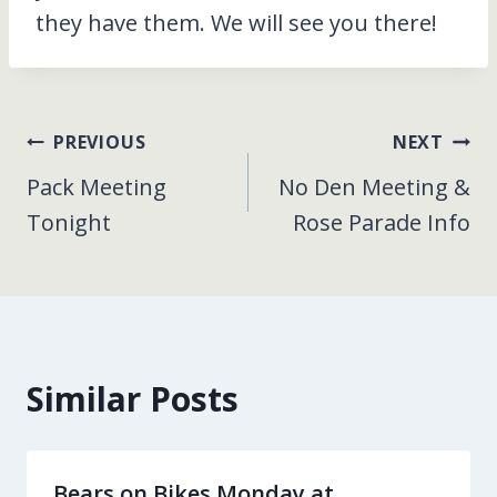
they have them. We will see you there!
Post
PREVIOUS
NEXT
Pack Meeting
No Den Meeting &
navigation
Tonight
Rose Parade Info
Similar Posts
Bears on Bikes Monday at