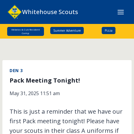
Skip
Whitehouse Scouts
to
content
Webelos & Cub Resident
Summer Adventure
Pizza
Camp
DEN 3
Pack Meeting Tonight!
May 31, 2025 11:51 am
This is just a reminder that we have our
first Pack meeting tonight! Please have
your scouts in their class A uniforms if