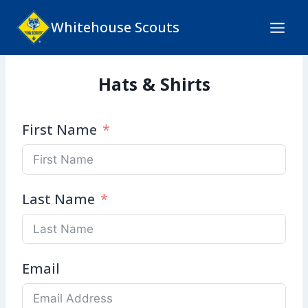
Skip
Whitehouse Scouts
to
content
Hats & Shirts
First Name
Last Name
Email