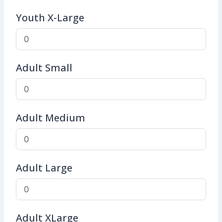
Youth X-Large
Adult Small
Adult Medium
Adult Large
Adult XLarge