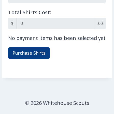
Total Shirts Cost:
$
.00
No payment items has been selected yet
Purchase Shirts
© 2026 Whitehouse Scouts