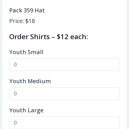
Pack 359 Hat
Price:
$18
Order Shirts – $12 each:
Youth Small
Youth Medium
Youth Large