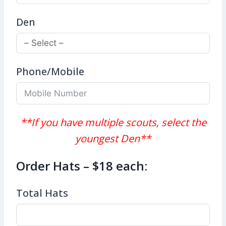
Den
Phone/Mobile
**If you have multiple scouts, select the
youngest Den**
Order Hats – $18 each:
Total Hats