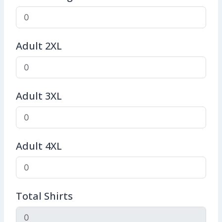
Adult 2XL
Adult 3XL
Adult 4XL
Total Shirts