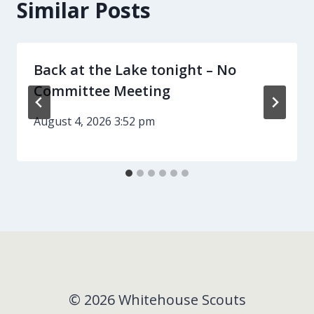
Similar Posts
Back at the Lake tonight – No
Committee Meeting
August 4, 2026 3:52 pm
© 2026 Whitehouse Scouts