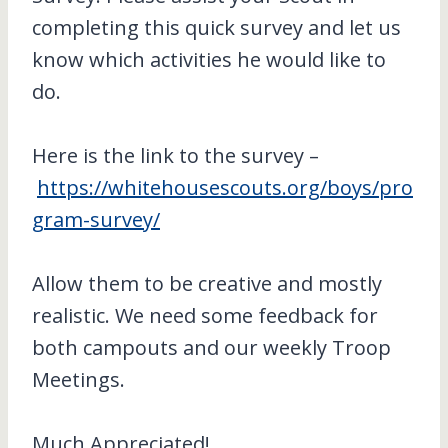
completing this quick survey and let us
know which activities he would like to
do.
Here is the link to the survey –
https://whitehousescouts.org/boys/pro
gram-survey/
Allow them to be creative and mostly
realistic. We need some feedback for
both campouts and our weekly Troop
Meetings.
Much Appreciated!