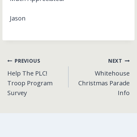
Jason
Post
PREVIOUS
NEXT
Help The PLC!
Whitehouse
navigation
Troop Program
Christmas Parade
Survey
Info