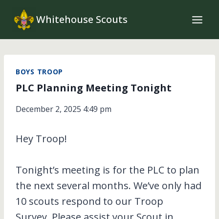
Skip
Whitehouse Scouts
to
content
BOYS TROOP
PLC Planning Meeting Tonight
December 2, 2025 4:49 pm
Hey Troop!
Tonight’s meeting is for the PLC to plan
the next several months. We’ve only had
10 scouts respond to our Troop
Survey. Please assist your Scout in