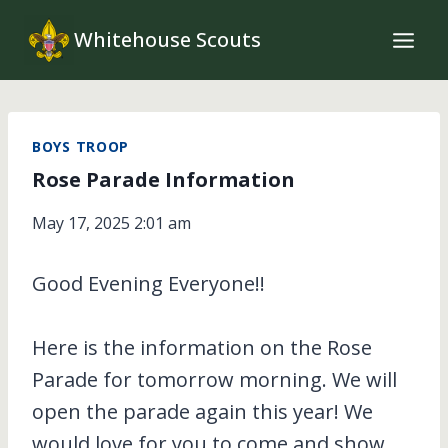
Skip
Whitehouse Scouts
to
content
BOYS TROOP
Rose Parade Information
May 17, 2025 2:01 am
Good Evening Everyone!!
Here is the information on the Rose
Parade for tomorrow morning. We will
open the parade again this year! We
would love for you to come and show