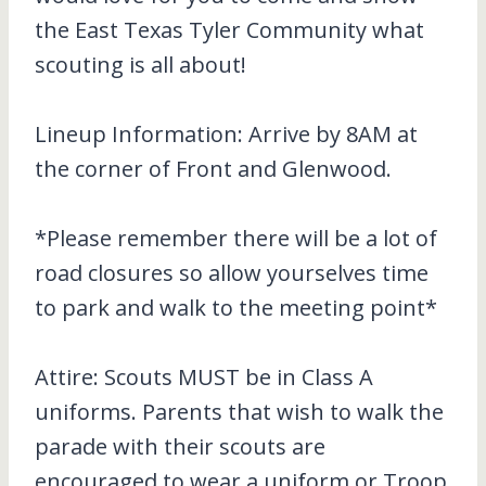
the East Texas Tyler Community what
scouting is all about!
Lineup Information: Arrive by 8AM at
the corner of Front and Glenwood.
*Please remember there will be a lot of
road closures so allow yourselves time
to park and walk to the meeting point*
Attire: Scouts MUST be in Class A
uniforms. Parents that wish to walk the
parade with their scouts are
encouraged to wear a uniform or Troop