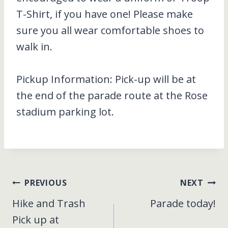
T-Shirt, if you have one! Please make
sure you all wear comfortable shoes to
walk in.
Pickup Information: Pick-up will be at
the end of the parade route at the Rose
stadium parking lot.
Post
PREVIOUS
NEXT
Hike and Trash
Parade today!
navigation
Pick up at