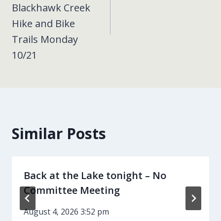
Blackhawk Creek
Hike and Bike
Trails Monday
10/21
Similar Posts
Back at the Lake tonight – No
Committee Meeting
August 4, 2026 3:52 pm