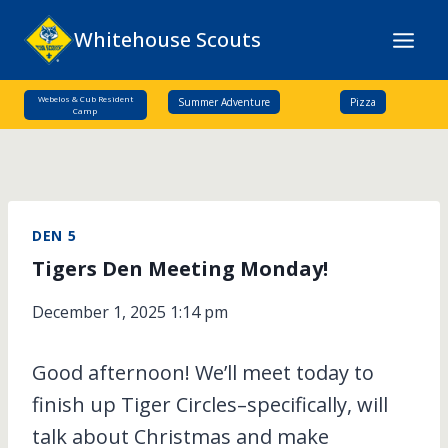
Skip
Whitehouse Scouts
to
content
Webelos & Cub Resident
Summer Adventure
Pizza
Camp
DEN 5
Tigers Den Meeting Monday!
December 1, 2025 1:14 pm
Good afternoon! We’ll meet today to
finish up Tiger Circles–specifically, will
talk about Christmas and make