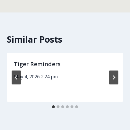
Similar Posts
Tiger Reminders
May 4, 2026 2:24 pm