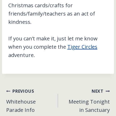
Christmas cards/crafts for
friends/family/teachers as an act of
kindness.
If you can’t make it, just let me know
when you complete the
Tiger Circles
adventure.
Post
PREVIOUS
NEXT
Whitehouse
Meeting Tonight
navigation
Parade Info
in Sanctuary