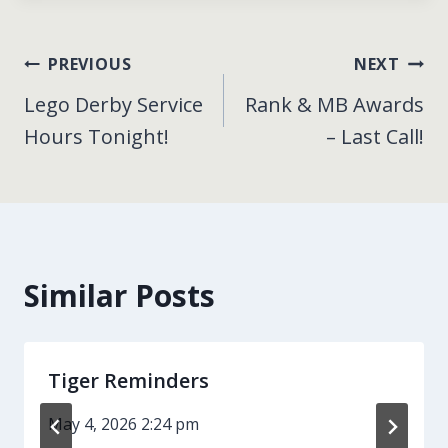
Post
PREVIOUS
NEXT
Lego Derby Service
Rank & MB Awards
navigation
Hours Tonight!
– Last Call!
Similar Posts
Tiger Reminders
May 4, 2026 2:24 pm