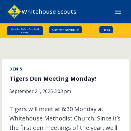
Skip
Whitehouse Scouts
to
content
Webelos & Cub Resident
Summer Adventure
Pizza
Camp
DEN 5
Tigers Den Meeting Monday!
September 21, 2025 3:03 pm
Tigers will meet at 6:30 Monday at
Whitehouse Methodist Church. Since it’s
the first den meetings of the year, we’ll