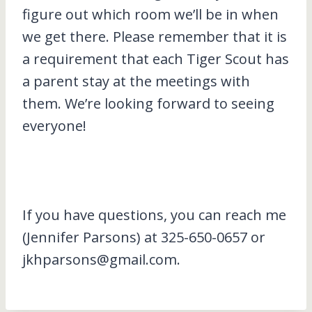
figure out which room we’ll be in when
we get there. Please remember that it is
a requirement that each Tiger Scout has
a parent stay at the meetings with
them. We’re looking forward to seeing
everyone!
If you have questions, you can reach me
(Jennifer Parsons) at 325-650-0657 or
jkhparsons@gmail.com.