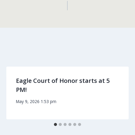
Eagle Court of Honor starts at 5
PM!
May 9, 2026 1:53 pm