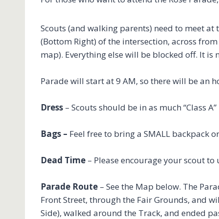
Scouts (and walking parents) need to meet at 
(Bottom Right) of the intersection, across fro
map). Everything else will be blocked off. It 
Parade will start at 9 AM, so there will be an 
Dress
– Scouts should be in as much “Class A”
Bags –
Feel free to bring a SMALL backpack or
Dead Time
– Please encourage your scout to u
Parade Route
– See the Map below. The Parade
Front Street, through the Fair Grounds, and wi
Side), walked around the Track, and ended pa