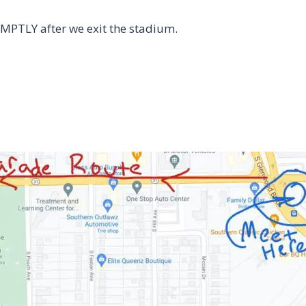
MPTLY after we exit the stadium.