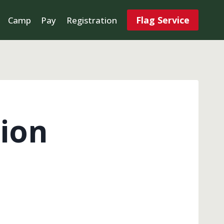
Flag Service
Camp
Pay
Registration
ion