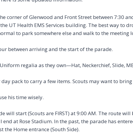
the corner of Glenwood and Front Street between 7:30 an
m the UT Health EMS Services building. The best way to dr
is normal to park somewhere else and walk to the meeting 
hour between arriving and the start of the parade.
 Uniform regalia as they own—Hat, Neckerchief, Slide, MB
 day pack to carry a few items. Scouts may want to brin
se his time wisely.
 will start (Scouts are FIRST) at 9:00 AM. The route will 
ll end at Rose Stadium. In the past, the parade has entere
st the Home entrance (South Side).