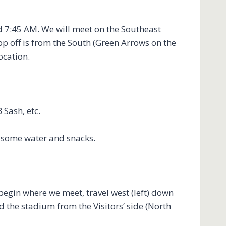
d 7:45 AM. We will meet on the Southeast
op off is from the South (Green Arrows on the
location.
 Sash, etc.
g some water and snacks.
begin where we meet, travel west (left) down
d the stadium from the Visitors’ side (North