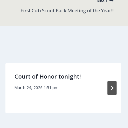
NEXT
First Cub Scout Pack Meeting of the Year!!
Court of Honor tonight!
March 24, 2026 1:51 pm