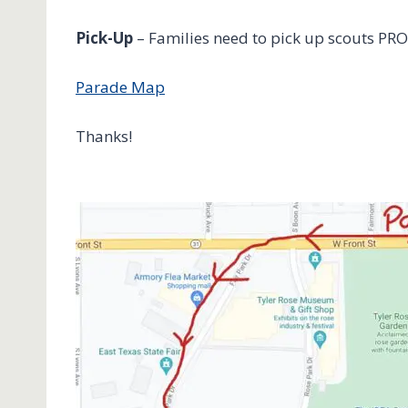
Pick-Up
– Families need to pick up scouts PRO
Parade Map
Thanks!