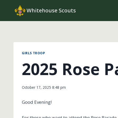
Skip
Whitehouse Scouts
to
content
GIRLS TROOP
2025 Rose P
October 17, 2025 8:48 pm
Good Evening!
For those who want to attend the Rose Parade