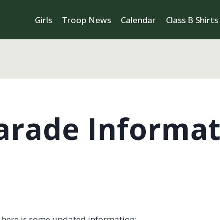
Girls
Troop News
Calendar
Class B Shirts
arade Informat
, here is some updated information: