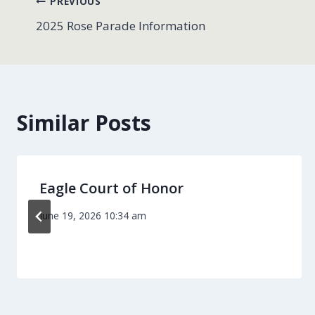
Post
PREVIOUS
2025 Rose Parade Information
navigation
Similar Posts
Eagle Court of Honor
June 19, 2026 10:34 am