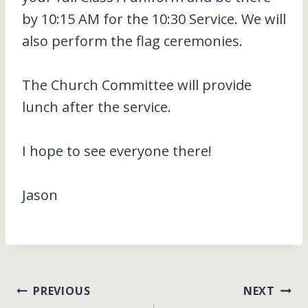
by 10:15 AM for the 10:30 Service. We will
also perform the flag ceremonies.
The Church Committee will provide
lunch after the service.
I hope to see everyone there!
Jason
Post
PREVIOUS
NEXT