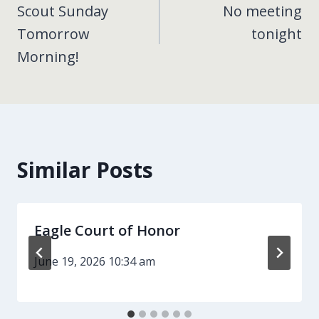
Scout Sunday
No meeting
navigation
Tomorrow
tonight
Morning!
Similar Posts
Eagle Court of Honor
June 19, 2026 10:34 am