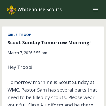
Skip
Whitehouse Scouts
to
content
GIRLS TROOP
Scout Sunday Tomorrow Morning!
March 7, 2026 5:55 pm
Hey Troop!
Tomorrow morning is Scout Sunday at
WMC. Pastor Sam has several parts that
need to be filled by scouts. Please wear
your full Class A uniform and be there