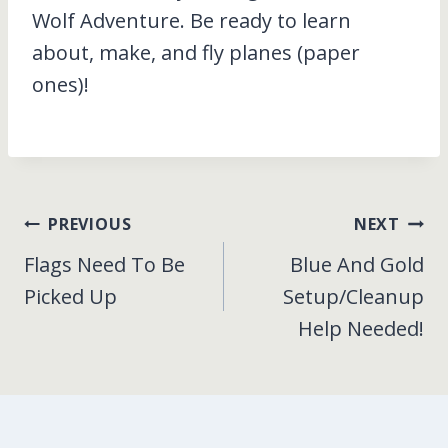
Wolf Adventure. Be ready to learn
about, make, and fly planes (paper
ones)!
Post
PREVIOUS
NEXT
Flags Need To Be
Blue And Gold
navigation
Picked Up
Setup/Cleanup
Help Needed!