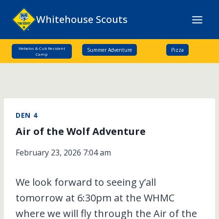
Skip
Whitehouse Scouts
to
content
Webelos & Cub Resident
Summer Adventure
Pizza
Camp
DEN 4
Air of the Wolf Adventure
February 23, 2026 7:04 am
We look forward to seeing y’all
tomorrow at 6:30pm at the WHMC
where we will fly through the Air of the