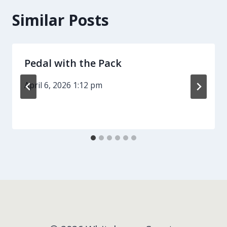
Similar Posts
Pedal with the Pack
April 6, 2026 1:12 pm