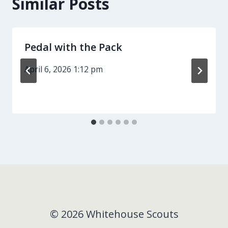
Similar Posts
Pedal with the Pack
April 6, 2026 1:12 pm
© 2026 Whitehouse Scouts