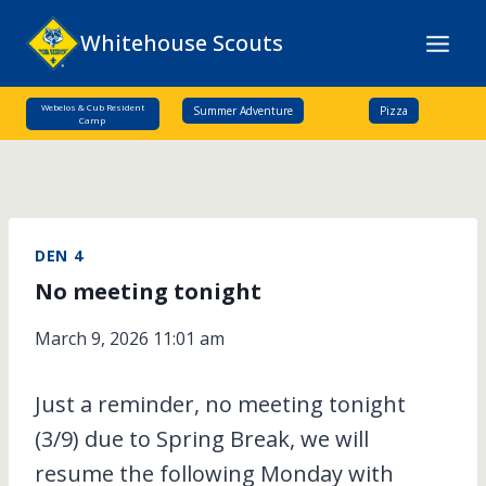
Skip
Whitehouse Scouts
to
content
Webelos & Cub Resident
Summer Adventure
Pizza
Camp
DEN 4
No meeting tonight
March 9, 2026 11:01 am
Just a reminder, no meeting tonight
(3/9) due to Spring Break, we will
resume the following Monday with