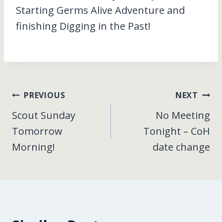
Starting Germs Alive Adventure and
finishing Digging in the Past!
Post
PREVIOUS
NEXT
Scout Sunday
No Meeting
navigation
Tomorrow
Tonight – CoH
Morning!
date change