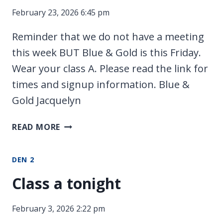
February 23, 2026 6:45 pm
Reminder that we do not have a meeting
this week BUT Blue & Gold is this Friday.
Wear your class A. Please read the link for
times and signup information. Blue &
Gold Jacquelyn
FEBRUARY
READ MORE
CEREMONIES
DEN 2
Class a tonight
February 3, 2026 2:22 pm