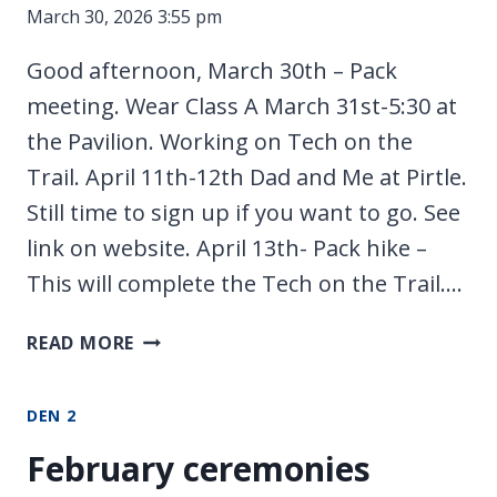
March 30, 2026 3:55 pm
Good afternoon, March 30th – Pack
meeting. Wear Class A March 31st-5:30 at
the Pavilion. Working on Tech on the
Trail. April 11th-12th Dad and Me at Pirtle.
Still time to sign up if you want to go. See
link on website. April 13th- Pack hike –
This will complete the Tech on the Trail….
MEETING
READ MORE
UPDATES
DEN 2
February ceremonies