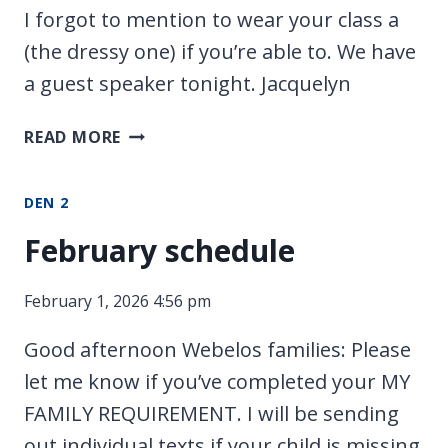
I forgot to mention to wear your class a
(the dressy one) if you’re able to. We have
a guest speaker tonight. Jacquelyn
CLASS
READ MORE
A
TONIGHT
DEN 2
February schedule
February 1, 2026 4:56 pm
Good afternoon Webelos families: Please
let me know if you’ve completed your MY
FAMILY REQUIREMENT. I will be sending
out individual texts if your child is missing