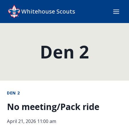
Skip
Whitehouse Scouts
to
content
Den 2
DEN 2
No meeting/Pack ride
April 21, 2026 11:00 am