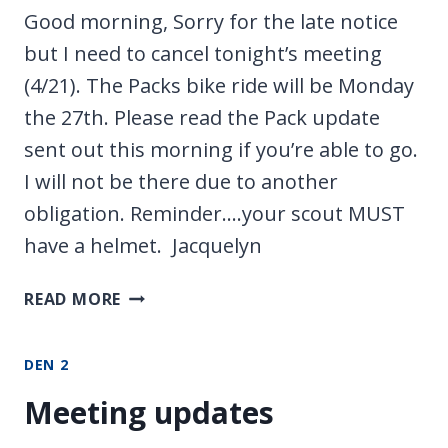
Good morning, Sorry for the late notice
but I need to cancel tonight’s meeting
(4/21). The Packs bike ride will be Monday
the 27th. Please read the Pack update
sent out this morning if you’re able to go.
I will not be there due to another
obligation. Reminder….your scout MUST
have a helmet. Jacquelyn
NO
READ MORE
MEETING/PACK
RIDE
DEN 2
Meeting updates