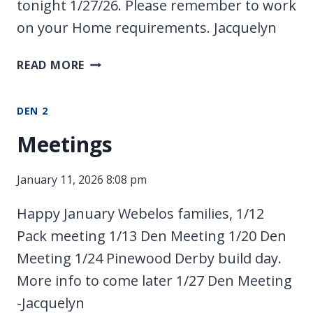
tonight 1/27/26. Please remember to work
on your Home requirements. Jacquelyn
NO
READ MORE
SCOUTS
DEN 2
Meetings
January 11, 2026 8:08 pm
Happy January Webelos families, 1/12
Pack meeting 1/13 Den Meeting 1/20 Den
Meeting 1/24 Pinewood Derby build day.
More info to come later 1/27 Den Meeting
-Jacquelyn