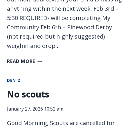
anything within the next week. Feb 3rd –
5:30 REQUIRED- will be completing My
Community Feb 6th – Pinewood Derby
(not required but highly suggested)
weighin and drop…
FEBRUARY
READ MORE
SCHEDULE
DEN 2
No scouts
January 27, 2026 10:52 am
Good Morning, Scouts are cancelled for