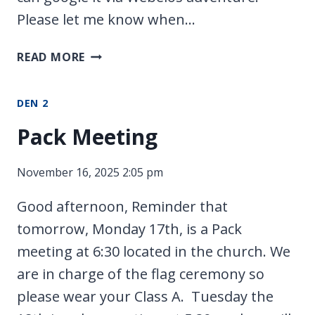
Please let me know when…
MY
READ MORE
FAMILY
DEN 2
Pack Meeting
November 16, 2025 2:05 pm
Good afternoon, Reminder that
tomorrow, Monday 17th, is a Pack
meeting at 6:30 located in the church. We
are in charge of the flag ceremony so
please wear your Class A. Tuesday the