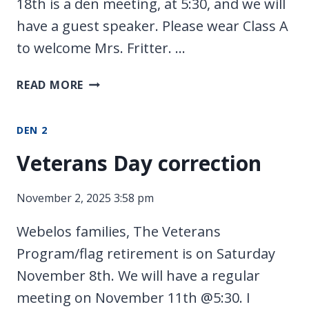
18th is a den meeting, at 5:30, and we will
have a guest speaker. Please wear Class A
to welcome Mrs. Fritter. …
PACK
READ MORE
MEETING
DEN 2
Veterans Day correction
November 2, 2025 3:58 pm
Webelos families, The Veterans
Program/flag retirement is on Saturday
November 8th. We will have a regular
meeting on November 11th @5:30. I