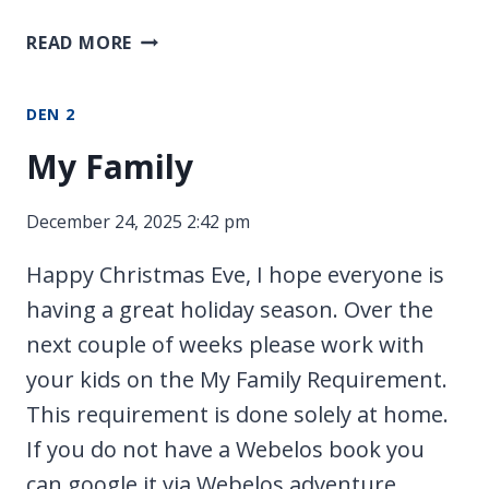
MEETINGS
READ MORE
DEN 2
My Family
December 24, 2025 2:42 pm
Happy Christmas Eve, I hope everyone is
having a great holiday season. Over the
next couple of weeks please work with
your kids on the My Family Requirement.
This requirement is done solely at home.
If you do not have a Webelos book you
can google it via Webelos adventure.