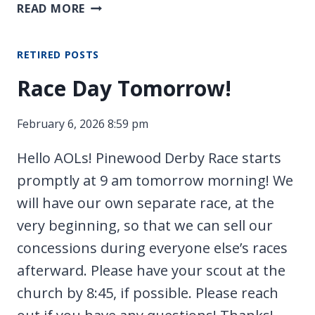
CROSSOVER
READ MORE
CAMPOUT
RETIRED POSTS
Race Day Tomorrow!
February 6, 2026 8:59 pm
Hello AOLs! Pinewood Derby Race starts
promptly at 9 am tomorrow morning! We
will have our own separate race, at the
very beginning, so that we can sell our
concessions during everyone else’s races
afterward. Please have your scout at the
church by 8:45, if possible. Please reach