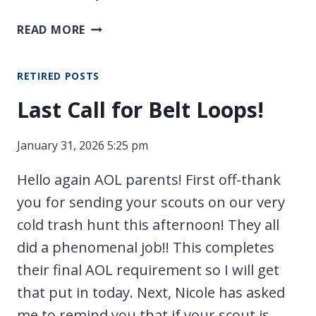
UPDATES
READ MORE
ABOUT
CROSSOVER
RETIRED POSTS
Last Call for Belt Loops!
January 31, 2026 5:25 pm
Hello again AOL parents! First off-thank
you for sending your scouts on our very
cold trash hunt this afternoon! They all
did a phenomenal job!! This completes
their final AOL requirement so I will get
that put in today. Next, Nicole has asked
me to remind you that if your scout is