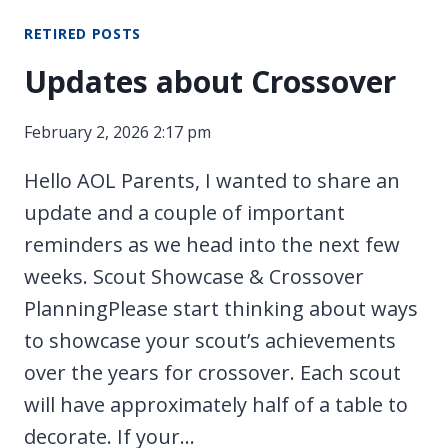
TONIGHT!
RETIRED POSTS
Updates about Crossover
February 2, 2026 2:17 pm
Hello AOL Parents, I wanted to share an
update and a couple of important
reminders as we head into the next few
weeks. Scout Showcase & Crossover
PlanningPlease start thinking about ways
to showcase your scout’s achievements
over the years for crossover. Each scout
will have approximately half of a table to
decorate. If your…