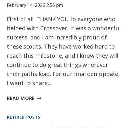
February 14, 2026 2:56 pm
First of all, THANK YOU to everyone who
helped with Crossover! It was a wonderful
success, and I am incredibly proud of
these scouts. They have worked hard to
reach this milestone, and I know they will
continue to do great things wherever
their paths lead. For our final den update,
I want to share…
NEW
READ MORE
PARENT
MEETING
RETIRED POSTS
FOR
TROOP