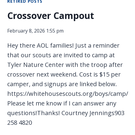
RETIRED POSTS
Crossover Campout
February 8, 2026 1:55 pm
Hey there AOL families! Just a reminder
that our scouts are invited to camp at
Tyler Nature Center with the troop after
crossover next weekend. Cost is $15 per
camper, and signups are linked below.
https://whitehousescouts.org/boys/camp/
Please let me know if I can answer any
questions!Thanks! Courtney Jennings903
258 4820