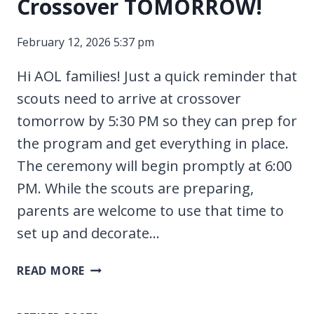
Crossover TOMORROW!
SCOUTS!
February 12, 2026 5:37 pm
Hi AOL families! Just a quick reminder that
scouts need to arrive at crossover
tomorrow by 5:30 PM so they can prep for
the program and get everything in place.
The ceremony will begin promptly at 6:00
PM. While the scouts are preparing,
parents are welcome to use that time to
set up and decorate…
CROSSOVER
READ MORE
TOMORROW!