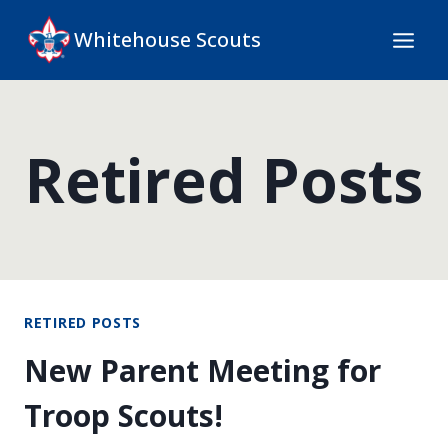
Skip
Whitehouse Scouts
to
content
Retired Posts
RETIRED POSTS
New Parent Meeting for
Troop Scouts!