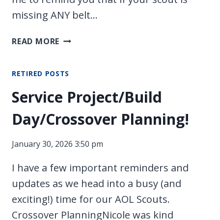
missing ANY belt…
LAST
READ MORE
CALL
FOR
RETIRED POSTS
BELT
LOOPS!
Service Project/Build
Day/Crossover Planning!
January 30, 2026 3:50 pm
I have a few important reminders and
updates as we head into a busy (and
exciting!) time for our AOL Scouts.
Crossover PlanningNicole was kind