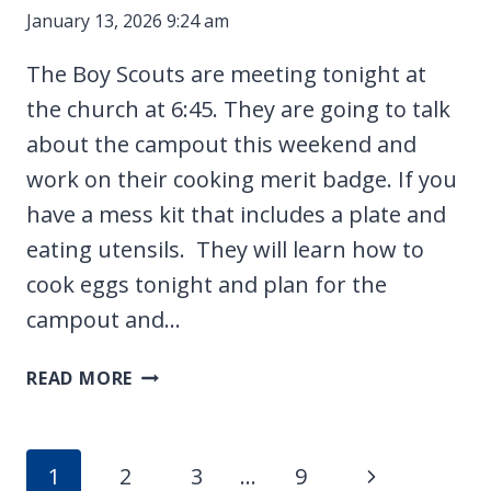
January 13, 2026 9:24 am
The Boy Scouts are meeting tonight at
the church at 6:45. They are going to talk
about the campout this weekend and
work on their cooking merit badge. If you
have a mess kit that includes a plate and
eating utensils. They will learn how to
cook eggs tonight and plan for the
campout and…
CAMPING
READ MORE
WITH
THE
SCOUTS
Page
Next
1
2
3
…
9
AND