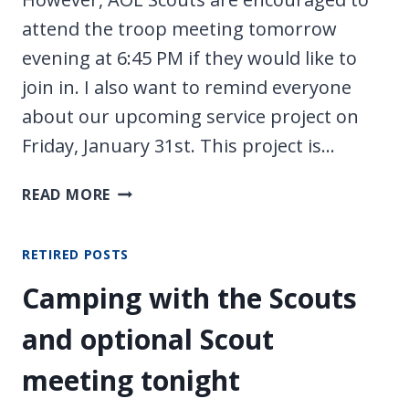
attend the troop meeting tomorrow
evening at 6:45 PM if they would like to
join in. I also want to remind everyone
about our upcoming service project on
Friday, January 31st. This project is…
NO
READ MORE
AOL
MEETING
RETIRED POSTS
TONIGHT
Camping with the Scouts
and optional Scout
meeting tonight