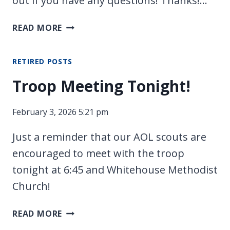
out if you have any questions! Thanks!…
RACE
READ MORE
DAY
TOMORROW!
RETIRED POSTS
Troop Meeting Tonight!
February 3, 2026 5:21 pm
Just a reminder that our AOL scouts are
encouraged to meet with the troop
tonight at 6:45 and Whitehouse Methodist
Church!
TROOP
READ MORE
MEETING