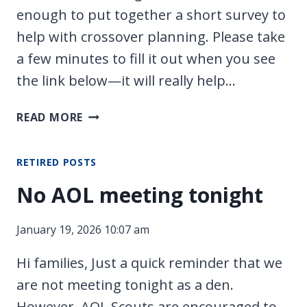
enough to put together a short survey to
help with crossover planning. Please take
a few minutes to fill it out when you see
the link below—it will really help…
SERVICE
READ MORE
PROJECT/BUILD
DAY/CROSSOVER
RETIRED POSTS
PLANNING!
No AOL meeting tonight
January 19, 2026 10:07 am
Hi families, Just a quick reminder that we
are not meeting tonight as a den.
However, AOL Scouts are encouraged to