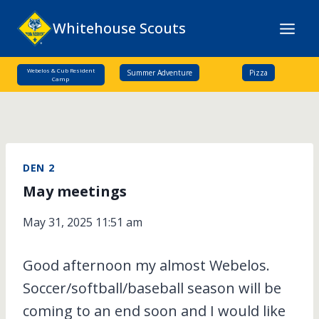
Skip
Whitehouse Scouts
to
content
Webelos & Cub Resident
Summer Adventure
Pizza
Camp
DEN 2
May meetings
May 31, 2025 11:51 am
Good afternoon my almost Webelos.
Soccer/softball/baseball season will be
coming to an end soon and I would like