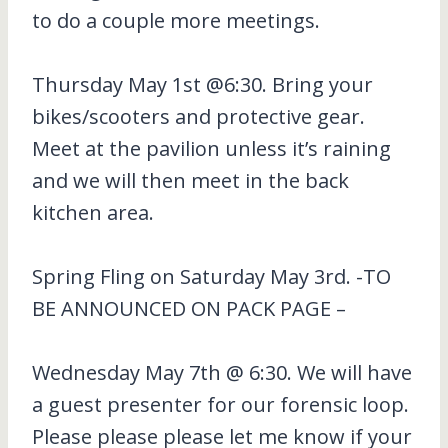
to do a couple more meetings.
Thursday May 1st @6:30. Bring your
bikes/scooters and protective gear.
Meet at the pavilion unless it’s raining
and we will then meet in the back
kitchen area.
Spring Fling on Saturday May 3rd. -TO
BE ANNOUNCED ON PACK PAGE –
Wednesday May 7th @ 6:30. We will have
a guest presenter for our forensic loop.
Please please please let me know if your