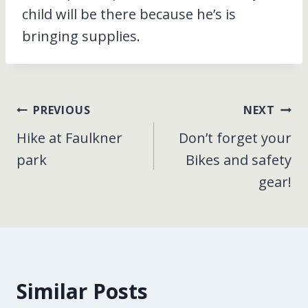
child will be there because he’s is
bringing supplies.
Post
PREVIOUS
NEXT
Hike at Faulkner
Don’t forget your
navigation
park
Bikes and safety
gear!
Similar Posts