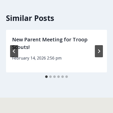
Similar Posts
New Parent Meeting for Troop
Scouts!
February 14, 2026 2:56 pm