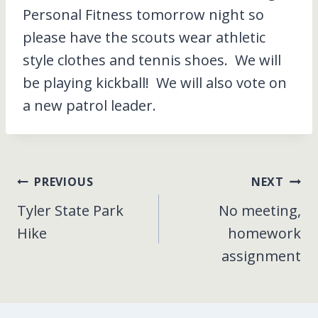
Personal Fitness tomorrow night so
please have the scouts wear athletic
style clothes and tennis shoes. We will
be playing kickball! We will also vote on
a new patrol leader.
Post
PREVIOUS
NEXT
Tyler State Park
No meeting,
navigation
Hike
homework
assignment