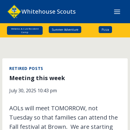
Skip
Whitehouse Scouts
to
content
Webelos & Cub Resident
Summer Adventure
Pizza
Camp
RETIRED POSTS
Meeting this week
July 30, 2025 10:43 pm
AOLs will meet TOMORROW, not
Tuesday so that families can attend the
Fall festival at Brown. We are starting