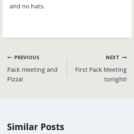
and no hats.
Post
PREVIOUS
NEXT
Pack meeting and
First Pack Meeting
navigation
Pizza!
tonight!
Similar Posts