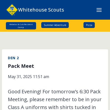
Skip
Whitehouse Scouts
to
content
Webelos & Cub Resident
Summer Adventure
Pizza
Camp
DEN 2
Pack Meet
May 31, 2025 11:51 am
Good Evening! For tomorrow’s 6:30 Pack
Meeting, please remember to be in your
Class A uniforms with shirts tucked in