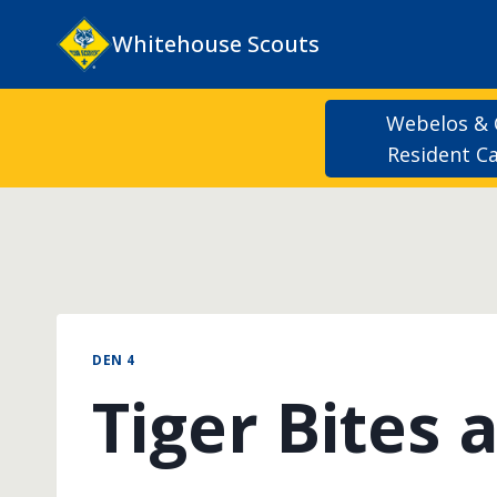
Skip
Whitehouse Scouts
to
content
Webelos &
Resident 
DEN 4
Tiger Bites