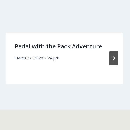
Pedal with the Pack Adventure
March 27, 2026 7:24 pm