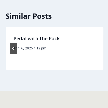
Similar Posts
Pedal with the Pack
April 6, 2026 1:12 pm