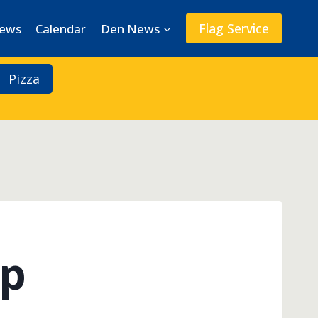
Flag Service
News
Calendar
Den News
Pizza
mp