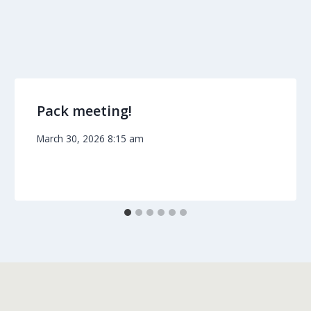
Pack meeting!
March 30, 2026 8:15 am