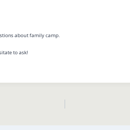
estions about family camp.
itate to ask!