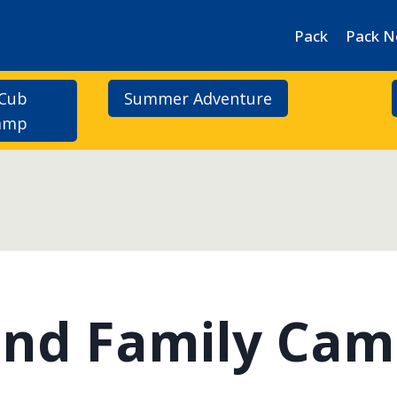
Pack
Pack 
 Cub
Summer Adventure
Camp
 and Family Ca