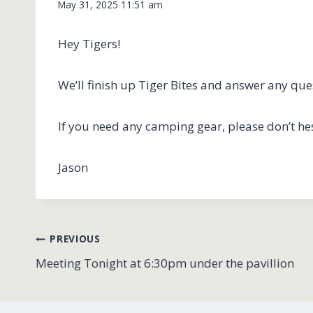
May 31, 2025 11:51 am
Hey Tigers!
We’ll finish up Tiger Bites and answer any qu
If you need any camping gear, please don’t hes
Jason
Post
PREVIOUS
Meeting Tonight at 6:30pm under the pavillion
navigation