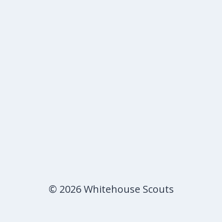
© 2026 Whitehouse Scouts