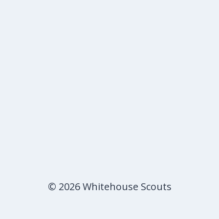
© 2026 Whitehouse Scouts