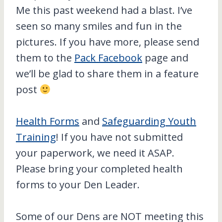
Me this past weekend had a blast. I’ve
seen so many smiles and fun in the
pictures. If you have more, please send
them to the
Pack Facebook
page and
we’ll be glad to share them in a feature
post
Health Forms
and
Safeguarding Youth
Training
! If you have not submitted
your paperwork, we need it ASAP.
Please bring your completed health
forms to your Den Leader.
Some of our Dens are NOT meeting this