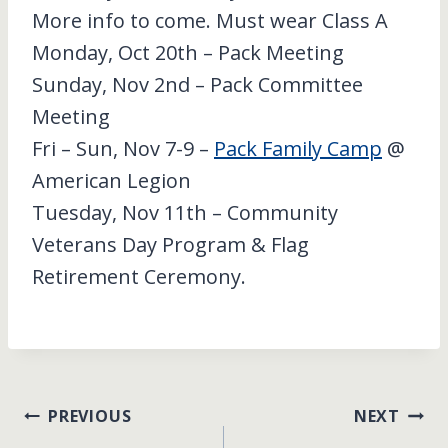
More info to come. Must wear Class A
Monday, Oct 20th – Pack Meeting
Sunday, Nov 2nd – Pack Committee
Meeting
Fri – Sun, Nov 7-9 –
Pack Family Camp
@
American Legion
Tuesday, Nov 11th – Community
Veterans Day Program & Flag
Retirement Ceremony.
Post
PREVIOUS
NEXT