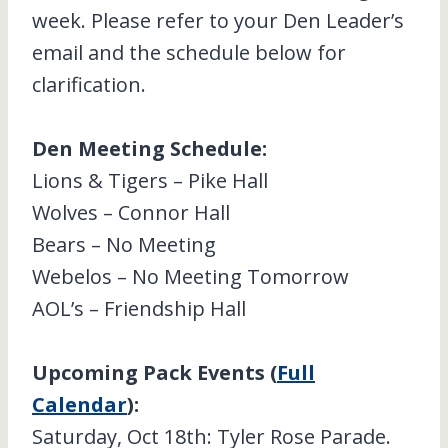
week. Please refer to your Den Leader’s
email and the schedule below for
clarification.
Den Meeting Schedule:
Lions & Tigers – Pike Hall
Wolves – Connor Hall
Bears – No Meeting
Webelos – No Meeting Tomorrow
AOL’s – Friendship Hall
Upcoming Pack Events (
Full
Calendar
):
Saturday, Oct 18th: Tyler Rose Parade.