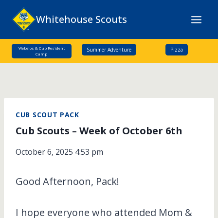
Skip
Whitehouse Scouts
to
content
Webelos & Cub Resident
Summer Adventure
Pizza
Camp
CUB SCOUT PACK
Cub Scouts – Week of October 6th
October 6, 2025 4:53 pm
Good Afternoon, Pack!
I hope everyone who attended Mom &