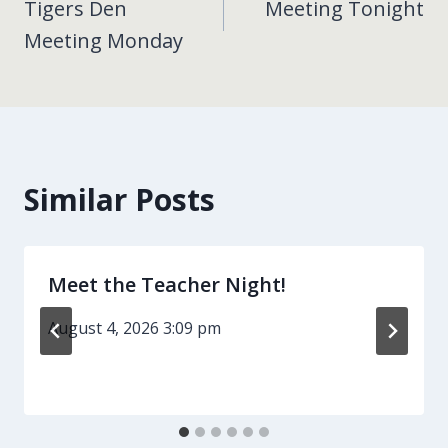
Tigers Den
Meeting Tonight
navigation
Meeting Monday
Similar Posts
Meet the Teacher Night!
August 4, 2026 3:09 pm