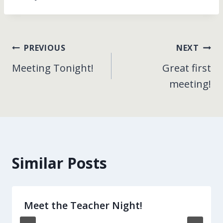
Post
PREVIOUS
NEXT
Meeting Tonight!
Great first
navigation
meeting!
Similar Posts
Meet the Teacher Night!