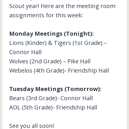
Scout year! Here are the meeting room
assignments for this week:
Monday Meetings (Tonight):
Lions (Kinder) & Tigers (1st Grade) –
Connor Hall
Wolves (2nd Grade) – Pike Hall
Webelos (4th Grade)- Friendship Hall
Tuesday Meetings (Tomorrow):
Bears (3rd Grade)- Connor Hall
AOL (5th Grade)- Friendship Hall
See you all soon!