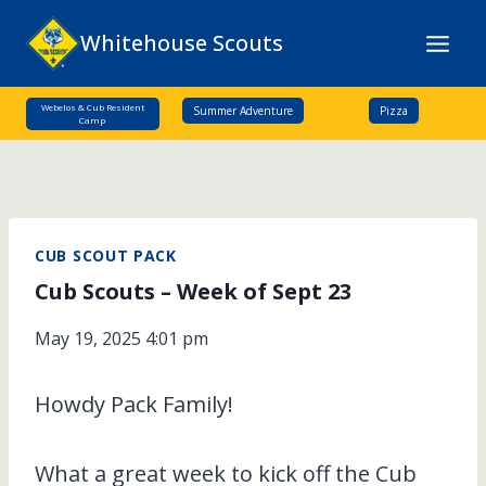
Skip
Whitehouse Scouts
to
content
Webelos & Cub Resident
Summer Adventure
Pizza
Camp
CUB SCOUT PACK
Cub Scouts – Week of Sept 23
May 19, 2025 4:01 pm
Howdy Pack Family!
What a great week to kick off the Cub