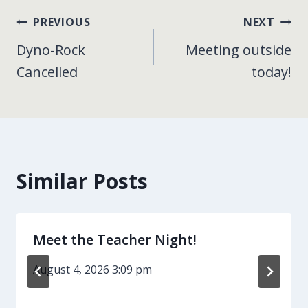
Post
PREVIOUS
NEXT
Dyno-Rock
Meeting outside
navigation
Cancelled
today!
Similar Posts
Meet the Teacher Night!
August 4, 2026 3:09 pm