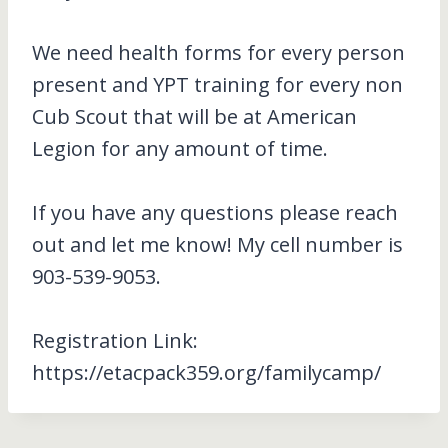
We need health forms for every person
present and YPT training for every non
Cub Scout that will be at American
Legion for any amount of time.
If you have any questions please reach
out and let me know! My cell number is
903-539-9053.
Registration Link:
https://etacpack359.org/familycamp/