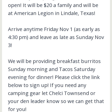
open! It will be $20 a family and will be
at American Legion in Lindale, Texas!
Arrive anytime Friday Nov 1 (as early as
4:30 pm) and leave as late as Sunday Nov
3!
We will be providing breakfast burritos
Sunday morning and Tacos Saturday
evening for dinner! Please click the link
below to sign up! If you need any
camping gear let Chelci Townsend or
your den leader know so we can get that
for you!