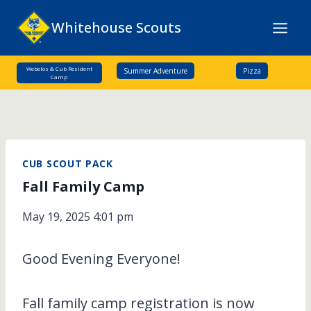
Skip
Whitehouse Scouts
to
content
Webelos & Cub Resident
Summer Adventure
Pizza
Camp
CUB SCOUT PACK
Fall Family Camp
May 19, 2025 4:01 pm
Good Evening Everyone!
Fall family camp registration is now