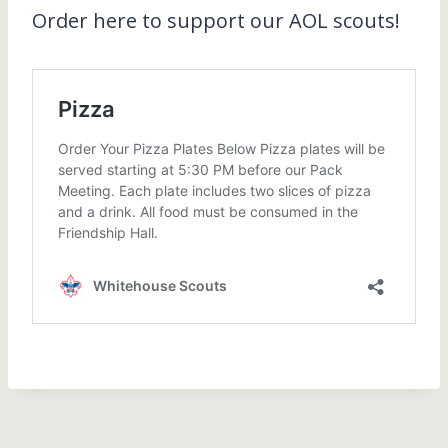
Order here to support our AOL scouts!