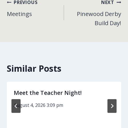
Post
PREVIOUS
NEXT
Meetings
Pinewood Derby
navigation
Build Day!
Similar Posts
Meet the Teacher Night!
August 4, 2026 3:09 pm