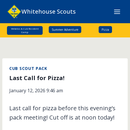
Skip
Whitehouse Scouts
to
content
Webelos & Cub Resident
Summer Adventure
Pizza
Camp
CUB SCOUT PACK
Last Call for Pizza!
January 12, 2026 9:46 am
Last call for pizza before this evening’s
pack meeting! Cut off is at noon today!