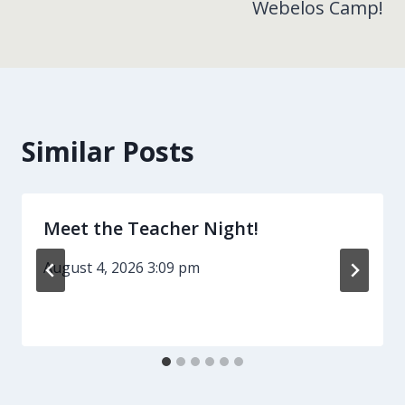
Webelos Camp!
Similar Posts
Meet the Teacher Night!
August 4, 2026 3:09 pm