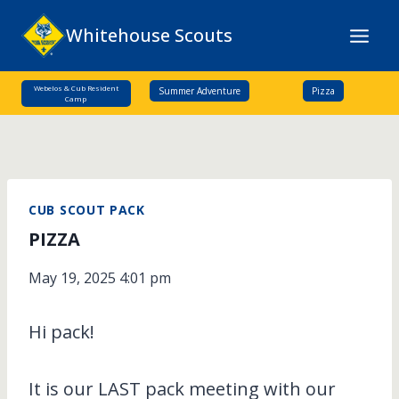
Skip
Whitehouse Scouts
to
content
Webelos & Cub Resident
Summer Adventure
Pizza
Camp
CUB SCOUT PACK
PIZZA
May 19, 2025 4:01 pm
Hi pack!
It is our LAST pack meeting with our