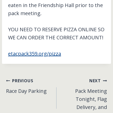
eaten in the Friendship Hall prior to the
pack meeting.
YOU NEED TO RESERVE PIZZA ONLINE SO
WE CAN ORDER THE CORRECT AMOUNT!
etacpack359.org/pizza
Post
PREVIOUS
NEXT
Race Day Parking
Pack Meeting
navigation
Tonight, Flag
Delivery, and