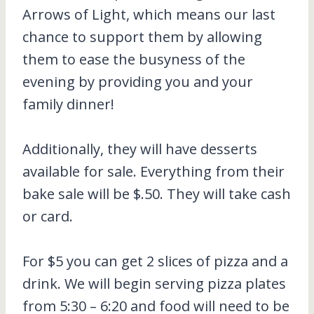
Arrows of Light, which means our last
chance to support them by allowing
them to ease the busyness of the
evening by providing you and your
family dinner!
Additionally, they will have desserts
available for sale. Everything from their
bake sale will be $.50. They will take cash
or card.
For $5 you can get 2 slices of pizza and a
drink. We will begin serving pizza plates
from 5:30 – 6:20 and food will need to be