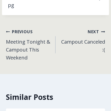
pg
Post
PREVIOUS
NEXT
Meeting Tonight &
Campout Canceled
navigation
Campout This
:(
Weekend
Similar Posts