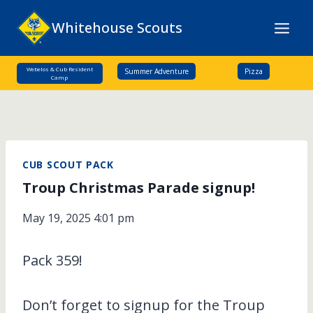
Skip
Whitehouse Scouts
to
content
Webelos & Cub Resident
Summer Adventure
Pizza
Camp
CUB SCOUT PACK
Troup Christmas Parade signup!
May 19, 2025 4:01 pm
Pack 359!
Don’t forget to signup for the Troup