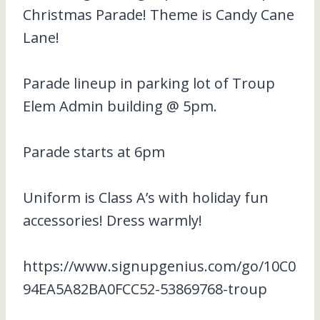
Christmas Parade! Theme is Candy Cane
Lane!
Parade lineup in parking lot of Troup
Elem Admin building @ 5pm.
Parade starts at 6pm
Uniform is Class A’s with holiday fun
accessories! Dress warmly!
https://www.signupgenius.com/go/10C0
94EA5A82BA0FCC52-53869768-troup