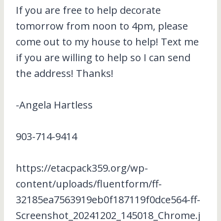
If you are free to help decorate
tomorrow from noon to 4pm, please
come out to my house to help! Text me
if you are willing to help so I can send
the address! Thanks!
-Angela Hartless
903-714-9414
https://etacpack359.org/wp-
content/uploads/fluentform/ff-
32185ea7563919eb0f187119f0dce564-ff-
Screenshot_20241202_145018_Chrome.j